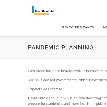
Skip
to
content
BC-CONSULTANCY
B
PANDEMIC PLANNING
Glen Abbot has been heavily involved in Pandemic 
We have advised governments, critical infrastructu
Unparalleled Expertise
David Hutcheson, our MD, is an award-winning pan
prepare for pandemics and more localised epidemi