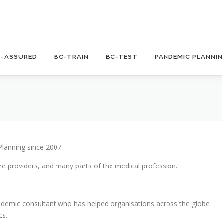
C-ASSURED
BC-TRAIN
BC-TEST
PANDEMIC PLANNI
Planning since 2007.
re providers, and many parts of the medical profession.
demic consultant who has helped organisations across the globe
cs.