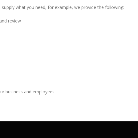
 supply what you need, for example, we provide the following:
and review
your business and employees.