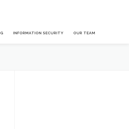
NG
INFORMATION SECURITY
OUR TEAM