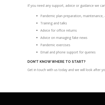
If you need any support, advice or guidance we can
Pandemic plan preparation, maintenance, 
Training and talks
Advice for office returns
Advice on managing fake news
Pandemic exercises
Email and phone support for queries
DON’T KNOW WHERE TO START?
Get in touch with us today and we will look after 