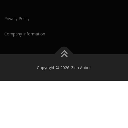
Privacy Policy
Company Information
Copyright © 2026 Glen Abbot